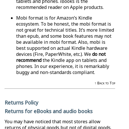
tablets and phones. iBooks is the
recommended reader on Apple products.
Mobi format is for Amazon’s Kindle
ecosystem. To be honest, the mobi format is
not great for technical titles. It’s more limited
than epub, and some book features may not
be available in mobi format. Also, mobi is
best supported on actual Kindle hardware
devices (Fire, PaperWhite, etc.). We
do not
recommend
the Kindle app on tablets and
phones. In our experience, it is remarkably
buggy and non-standards compliant.
↑ Back to Top
Returns Policy
Returns for eBooks and audio books
You may have noticed that most stores allow
returns of physical goods but not of digital goods.