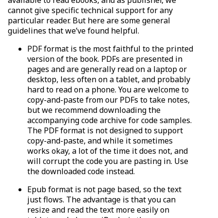
cannot give specific technical support for any
particular reader. But here are some general
guidelines that we’ve found helpful.
PDF format is the most faithful to the printed
version of the book. PDFs are presented in
pages and are generally read on a laptop or
desktop, less often on a tablet, and probably
hard to read on a phone. You are welcome to
copy-and-paste from our PDFs to take notes,
but we recommend downloading the
accompanying code archive for code samples.
The PDF format is not designed to support
copy-and-paste, and while it sometimes
works okay, a lot of the time it does not, and
will corrupt the code you are pasting in. Use
the downloaded code instead.
Epub format is not page based, so the text
just flows. The advantage is that you can
resize and read the text more easily on