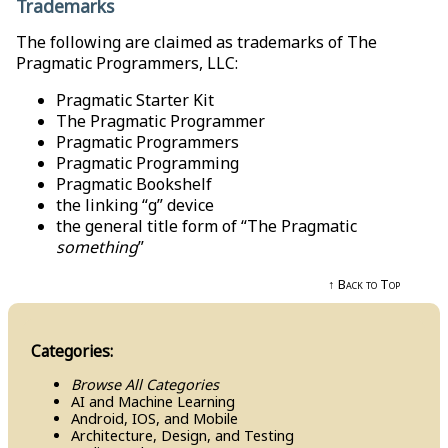
Trademarks
The following are claimed as trademarks of The
Pragmatic Programmers, LLC:
Pragmatic Starter Kit
The Pragmatic Programmer
Pragmatic Programmers
Pragmatic Programming
Pragmatic Bookshelf
the linking “g” device
the general title form of “The Pragmatic
something
”
↑ Back to Top
Categories:
Browse All Categories
AI and Machine Learning
Android, IOS, and Mobile
Architecture, Design, and Testing