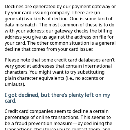
Declines are generated by our payment gateway or
by your card-issuing company. There are (in
general) two kinds of decline. One is some kind of
data mismatch. The most common of these is to do
with your address: our gateway checks the billing
address you give us against the address on file for
your card. The other common situation is a general
decline that comes from your card issuer.
Please note that some credit card databases aren’t
very good at addresses that contain international
characters. You might want to try substituting
plain character equivalents (i.e., no accents or
umlauts).
I got declined, but there’s plenty left on my
card.
Credit card companies seem to decline a certain
percentage of online transactions. This seems to
be a fraud prevention measure—by declining the
transactions, they force you to contact them, and