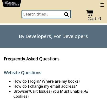
☰
Cart:
0
By Developers, For Developers
Frequently Asked Questions
Website Questions
How do I login? Where are my books?
How do I change my email address?
Browser/Cart Issues
(You Must Enable
All
Cookies)