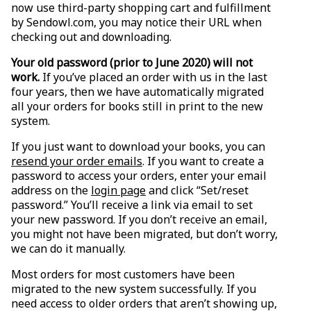
now use third-party shopping cart and fulfillment
by Sendowl.com, you may notice their URL when
checking out and downloading.
Your old password (prior to June 2020) will not
work.
If you’ve placed an order with us in the last
four years, then we have automatically migrated
all your orders for books still in print to the new
system.
If you just want to download your books, you can
resend your order emails
. If you want to create a
password to access your orders, enter your email
address on the
login page
and click “Set/reset
password.” You’ll receive a link via email to set
your new password. If you don’t receive an email,
you might not have been migrated, but don’t worry,
we can do it manually.
Most orders for most customers have been
migrated to the new system successfully. If you
need access to older orders that aren’t showing up,