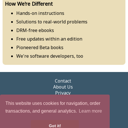
How We're Different
Hands-on instructions
Solutions to real-world problems
DRM-free ebooks
Free updates within an edition
Pioneered Beta books
We're software developers, too
Contact
About Us
Privacy
Terms of Use
This website uses cookies for navigation, order
Security
Newsletter
transactions, and general analytics.
Learn more
eGifts
Partnerships & Promotions
Got it!