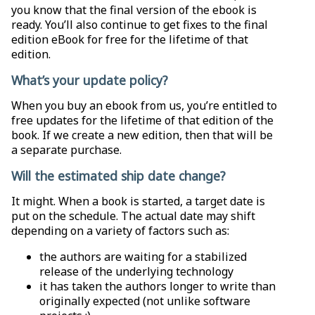
you know that the final version of the ebook is
ready. You’ll also continue to get fixes to the final
edition eBook for free for the lifetime of that
edition.
What’s your update policy?
When you buy an ebook from us, you’re entitled to
free updates for the lifetime of that edition of the
book. If we create a new edition, then that will be
a separate purchase.
Will the estimated ship date change?
It might. When a book is started, a target date is
put on the schedule. The actual date may shift
depending on a variety of factors such as:
the authors are waiting for a stabilized
release of the underlying technology
it has taken the authors longer to write than
originally expected (not unlike software