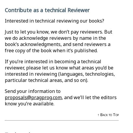
Contribute as a technical Reviewer
Interested in technical reviewing our books?
Just to let you know, we don’t pay reviewers. But
we do acknowledge reviewers by name in the
book’s acknowledgments, and send reviewers a
free copy of the book when it’s published.
If you’re interested in becoming a technical
reviewer, please let us know what areas you’d be
interested in reviewing (languages, technologies,
particular technical areas, and so on).
Send your information to
proposals@pragprog.com
, and we’ll let the editors
know you’re available.
↑ Back to Top