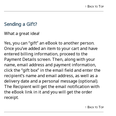
↑ Back to Top
Sending a Gift?
What a great idea!
Yes, you can “gift” an eBook to another person.
Once you’ve added an item to your cart and have
entered billing information, proceed to the
Payment Details screen. Then, along with your
name, email address and payment information,
click the “gift box” in the email field and enter the
recipient’s name and email address, as well as a
delivery date and a personal message (optional).
The Recipient will get the email notification with
the eBook link in it and you will get the order
receipt.
↑ Back to Top