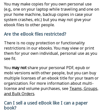
You may make copies for you own personal use
(e.g., one on your laptop while traveling and one on
your home machine, backup copies in case your
system crashes, etc.) but you may not give your
ebook files to other people.
Are the eBook files restricted?
There is no copy protection or functionality
restrictions in our ebooks. You may view or print
them for your own individual, personal use as you
see fit.
You
may not
share your personal PDF, epub or
mobi versions with other people, but you can buy
multiple licenses of an ebook title for your team or
organization. For more information about multi-
license and volume purchases, see
Teams, Groups,
and Bulk Orders
.
Can I sell a used eBook like I can a paper
book?