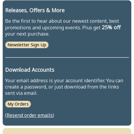
Releases, Offers & More
Be the first to hear about our newest content, best
25% off
promotions and upcoming events. Plus get
your next purchase.
Newsletter Sign Up
Download Accounts
Your email address is your account identifier. You can
create a password, or just download from the links
sent via email.
My Orders
(
Resend order emails
)