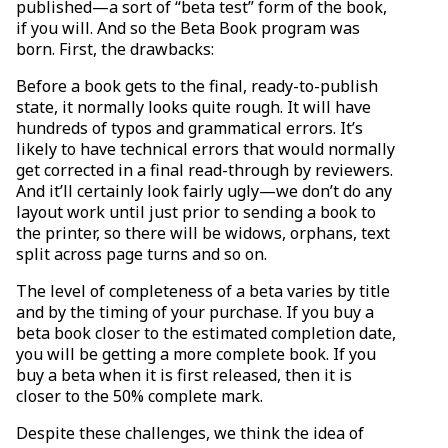
published—a sort of “beta test” form of the book,
if you will. And so the Beta Book program was
born. First, the drawbacks:
Before a book gets to the final, ready-to-publish
state, it normally looks quite rough. It will have
hundreds of typos and grammatical errors. It’s
likely to have technical errors that would normally
get corrected in a final read-through by reviewers.
And it’ll certainly look fairly ugly—we don’t do any
layout work until just prior to sending a book to
the printer, so there will be widows, orphans, text
split across page turns and so on.
The level of completeness of a beta varies by title
and by the timing of your purchase. If you buy a
beta book closer to the estimated completion date,
you will be getting a more complete book. If you
buy a beta when it is first released, then it is
closer to the 50% complete mark.
Despite these challenges, we think the idea of