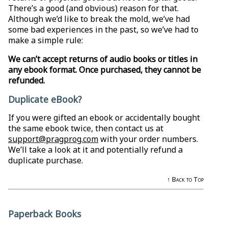
There’s a good (and obvious) reason for that.
Although we’d like to break the mold, we’ve had
some bad experiences in the past, so we’ve had to
make a simple rule:
We can’t accept returns of audio books or titles in
any ebook format. Once purchased, they cannot be
refunded.
Duplicate eBook?
If you were gifted an ebook or accidentally bought
the same ebook twice, then contact us at
support@pragprog.com
with your order numbers.
We’ll take a look at it and potentially refund a
duplicate purchase.
↑ Back to Top
Paperback Books