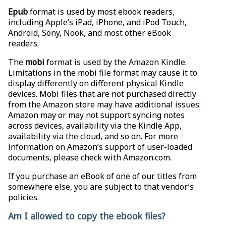
Epub
format is used by most ebook readers,
including Apple’s iPad, iPhone, and iPod Touch,
Android, Sony, Nook, and most other eBook
readers.
The
mobi
format is used by the Amazon Kindle.
Limitations in the mobi file format may cause it to
display differently on different physical Kindle
devices. Mobi files that are not purchased directly
from the Amazon store may have additional issues:
Amazon may or may not support syncing notes
across devices, availability via the Kindle App,
availability via the cloud, and so on. For more
information on Amazon’s support of user-loaded
documents, please check with Amazon.com.
If you purchase an eBook of one of our titles from
somewhere else, you are subject to that vendor’s
policies.
Am I allowed to copy the ebook files?