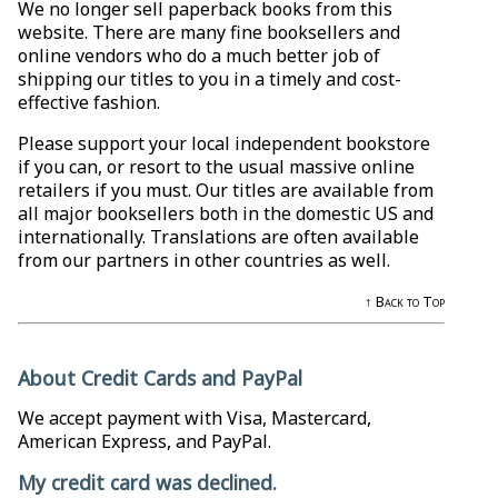
We no longer sell paperback books from this
website. There are many fine booksellers and
online vendors who do a much better job of
shipping our titles to you in a timely and cost-
effective fashion.
Please support your local independent bookstore
if you can, or resort to the usual massive online
retailers if you must. Our titles are available from
all major booksellers both in the domestic US and
internationally. Translations are often available
from our partners in other countries as well.
↑ Back to Top
About Credit Cards and PayPal
We accept payment with Visa, Mastercard,
American Express, and PayPal.
My credit card was declined.