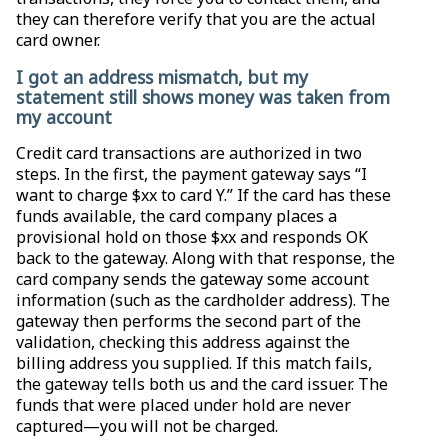
they can therefore verify that you are the actual
card owner.
I got an address mismatch, but my
statement still shows money was taken from
my account
Credit card transactions are authorized in two
steps. In the first, the payment gateway says “I
want to charge $xx to card Y.” If the card has these
funds available, the card company places a
provisional hold on those $xx and responds OK
back to the gateway. Along with that response, the
card company sends the gateway some account
information (such as the cardholder address). The
gateway then performs the second part of the
validation, checking this address against the
billing address you supplied. If this match fails,
the gateway tells both us and the card issuer. The
funds that were placed under hold are never
captured—you will not be charged.