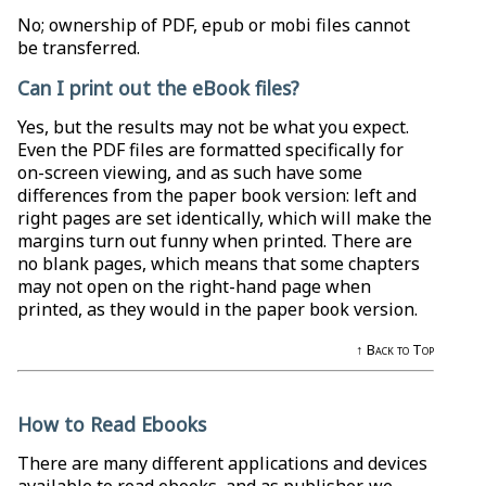
No; ownership of PDF, epub or mobi files cannot
be transferred.
Can I print out the eBook files?
Yes, but the results may not be what you expect.
Even the PDF files are formatted specifically for
on-screen viewing, and as such have some
differences from the paper book version: left and
right pages are set identically, which will make the
margins turn out funny when printed. There are
no blank pages, which means that some chapters
may not open on the right-hand page when
printed, as they would in the paper book version.
↑ Back to Top
How to Read Ebooks
There are many different applications and devices
available to read ebooks, and as publisher, we