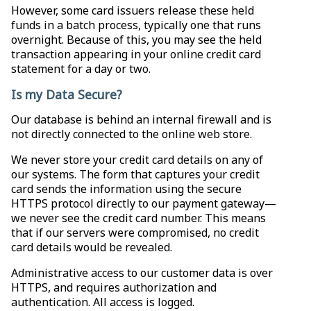
However, some card issuers release these held
funds in a batch process, typically one that runs
overnight. Because of this, you may see the held
transaction appearing in your online credit card
statement for a day or two.
Is my Data Secure?
Our database is behind an internal firewall and is
not directly connected to the online web store.
We never store your credit card details on any of
our systems. The form that captures your credit
card sends the information using the secure
HTTPS protocol directly to our payment gateway—
we never see the credit card number. This means
that if our servers were compromised, no credit
card details would be revealed.
Administrative access to our customer data is over
HTTPS, and requires authorization and
authentication. All access is logged.