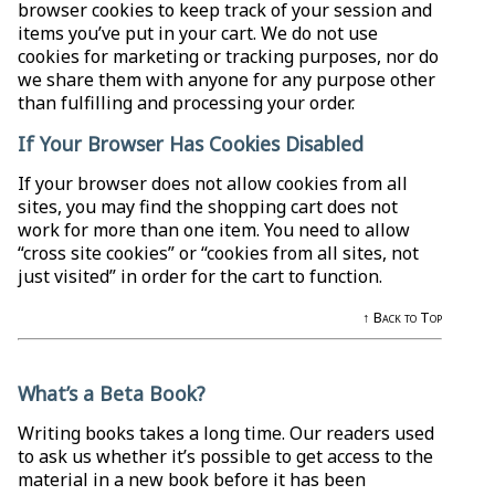
browser cookies to keep track of your session and
items you’ve put in your cart. We do not use
cookies for marketing or tracking purposes, nor do
we share them with anyone for any purpose other
than fulfilling and processing your order.
If Your Browser Has Cookies Disabled
If your browser does not allow cookies from all
sites, you may find the shopping cart does not
work for more than one item. You need to allow
“cross site cookies” or “cookies from all sites, not
just visited” in order for the cart to function.
↑ Back to Top
What’s a Beta Book?
Writing books takes a long time. Our readers used
to ask us whether it’s possible to get access to the
material in a new book before it has been