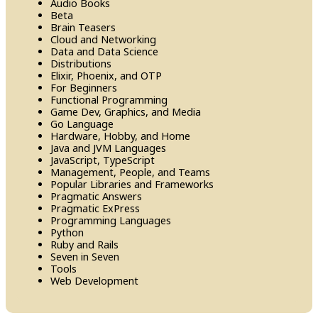
Audio Books
Beta
Brain Teasers
Cloud and Networking
Data and Data Science
Distributions
Elixir, Phoenix, and OTP
For Beginners
Functional Programming
Game Dev, Graphics, and Media
Go Language
Hardware, Hobby, and Home
Java and JVM Languages
Java​Script, Type​Script
Management, People, and Teams
Popular Libraries and Frameworks
Pragmatic Answers
Pragmatic Ex​Press
Programming Languages
Python
Ruby and Rails
Seven in Seven
Tools
Web Development