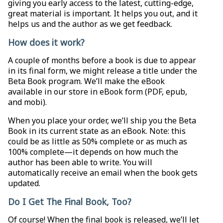
giving you early access to the latest, cutting-edge,
great material is important. It helps you out, and it
helps us and the author as we get feedback.
How does it work?
A couple of months before a book is due to appear
in its final form, we might release a title under the
Beta Book program. We’ll make the eBook
available in our store in eBook form (PDF, epub,
and mobi).
When you place your order, we’ll ship you the Beta
Book in its current state as an eBook. Note: this
could be as little as 50% complete or as much as
100% complete—it depends on how much the
author has been able to write. You will
automatically receive an email when the book gets
updated.
Do I Get The Final Book, Too?
Of course! When the final book is released, we’ll let