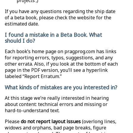
projects ;)
If you have any questions regarding the ship date
of a beta book, please check the website for the
estimated date.
I found a mistake in a Beta Book. What
should I do?
Each book’s home page on pragprog.com has links
for reporting errors, typos, suggestions, and any
other errata. Also, if you look at the bottom of each
page in the PDF version, you’ll see a hyperlink
labeled “Report Erratum.”
What kinds of mistakes are you interested in?
At this stage we’re really interested in hearing
about content: technical errors and missing or
hard-to-understand text.
Please
do not report layout issues
(overlong lines,
widows and orphans, bad page breaks, figure