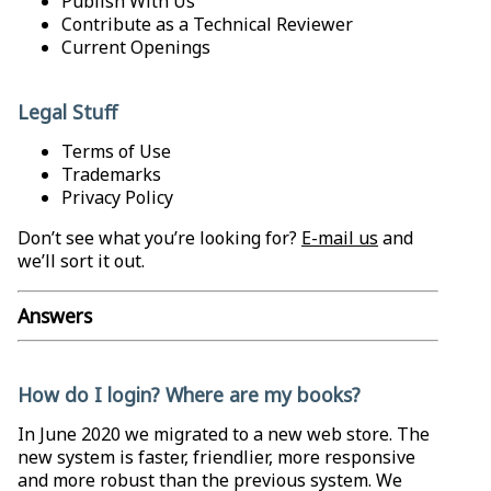
Publish With Us
Contribute as a Technical Reviewer
Current Openings
Legal Stuff
Terms of Use
Trademarks
Privacy Policy
Don’t see what you’re looking for?
E-mail us
and
we’ll sort it out.
Answers
How do I login? Where are my books?
In June 2020 we migrated to a new web store. The
new system is faster, friendlier, more responsive
and more robust than the previous system. We