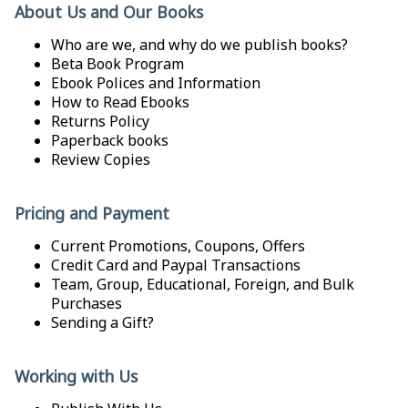
About Us and Our Books
Who are we, and why do we publish books?
Beta Book Program
Ebook Polices and Information
How to Read Ebooks
Returns Policy
Paperback books
Review Copies
Pricing and Payment
Current Promotions, Coupons, Offers
Credit Card and Paypal Transactions
Team, Group, Educational, Foreign, and Bulk
Purchases
Sending a Gift?
Working with Us