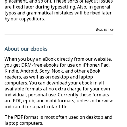
placement, and so on). These sorts of layout issues
are fixed later during typesetting. Also, in general
typos and grammatical mistakes will be fixed later
by our copyeditors.
↑ Back to Top
About our ebooks
When you buy an eBook directly from our website,
you get DRM-free ebooks for use on iPhone/iPad,
Kindle, Android, Sony, Nook, and other eBook
readers, as well as on desktop and laptop
computers. You can download your ebook in all
available formats at no extra charge for your own
individual, personal use. Currently those formats
are PDF, epub, and mobi formats, unless otherwise
indicated for a particular title.
The
PDF
format is most often used on desktop and
laptop computers.