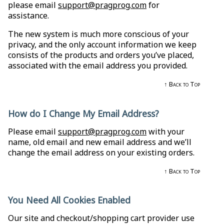
please email
support@pragprog.com
for
assistance.
The new system is much more conscious of your
privacy, and the only account information we keep
consists of the products and orders you’ve placed,
associated with the email address you provided.
↑ Back to Top
How do I Change My Email Address?
Please email
support@pragprog.com
with your
name, old email and new email address and we’ll
change the email address on your existing orders.
↑ Back to Top
You Need All Cookies Enabled
Our site and checkout/shopping cart provider use